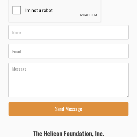
The Helicon Foundation, Inc.