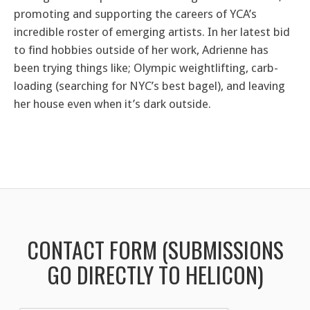
promoting and supporting the careers of YCA’s
incredible roster of emerging artists. In her latest bid
to find hobbies outside of her work, Adrienne has
been trying things like; Olympic weightlifting, carb-
loading (searching for NYC’s best bagel), and leaving
her house even when it’s dark outside.
CONTACT FORM (SUBMISSIONS
GO DIRECTLY TO HELICON)