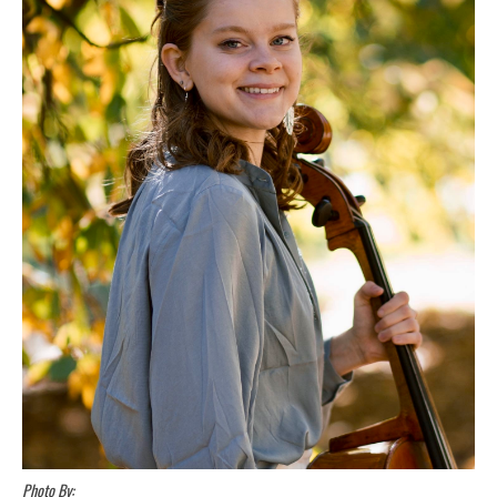
Photo By: