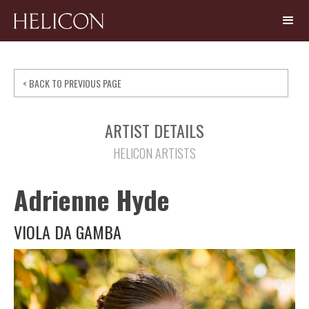
< BACK TO PREVIOUS PAGE
ARTIST DETAILS
HELICON ARTISTS
Adrienne Hyde
VIOLA DA GAMBA