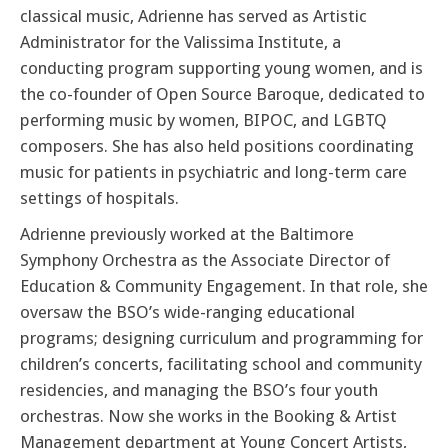
classical music, Adrienne has served as Artistic
Administrator for the Valissima Institute, a
conducting program supporting young women, and is
the co-founder of Open Source Baroque, dedicated to
performing music by women, BIPOC, and LGBTQ
composers. She has also held positions coordinating
music for patients in psychiatric and long-term care
settings of hospitals.
Adrienne previously worked at the Baltimore
Symphony Orchestra as the Associate Director of
Education & Community Engagement. In that role, she
oversaw the BSO’s wide-ranging educational
programs; designing curriculum and programming for
children’s concerts, facilitating school and community
residencies, and managing the BSO’s four youth
orchestras. Now she works in the Booking & Artist
Management department at Young Concert Artists,