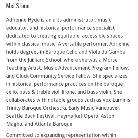
Mei Stone
Adrienne Hyde
is an arts administrator, music
educator, and historical performance specialist
dedicated to creating equitable, accessible spaces
within classical music. A versatile performer, Adrienne
holds degrees in Baroque Cello and Viola da Gamba
from the Juilliard School, where she was a Morse
Teaching Artist, Music Advancement Program Fellow,
and Gluck Community Service Fellow. She specializes
in historical performance practices on the baroque
cello, bass & treble viol, lirone, and bass violin. She
collaborates with notable groups such as Vox Luminis,
Trinity Baroque Orchestra, Early Music Vancouver,
Seattle Bach Festival, Haymarket Opera, Aston
Magna, and Atlanta Baroque.
Committed to expanding representation within