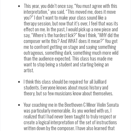
This year, you didn’t once say, “You must agree with this
interpretation,” you said, “This moved me, does it move
you?” I don’t want to make your class sound like a
therapy session, but now that it’s over, I feel that was its
effect on me. In the past, I would pick up a new piece and
say, “Where’s the hardest lick?” Now I think, “WHY did the
composer write this? And WHAT does it mean?” You got
me to confront getting on stage and saying something
outrageous, something dark, something much more wild
than the audience expected. This class has made me
want to stop being a student and starting being an
artist.
I think this class should be required for all Juilliard
students. Everyone knows about music history and
theory, but so few musicians know about themselves.
Your coaching me in the Beethoven C Minor Violin Sonata
was particularly memorable. As you worked with us, I
realized that I had never been taught to truly respect or
create a logical interpretation of the set of instructions
written down by the composer. I have also learned that