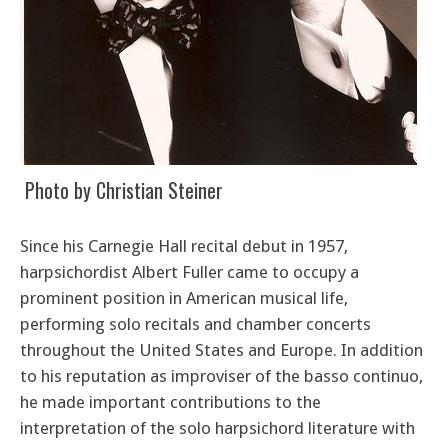
Photo by Christian Steiner
Since his Carnegie Hall recital debut in 1957,
harpsichordist Albert Fuller came to occupy a
prominent position in American musical life,
performing solo recitals and chamber concerts
throughout the United States and Europe. In addition
to his reputation as improviser of the basso continuo,
he made important contributions to the
interpretation of the solo harpsichord literature with