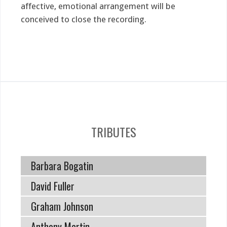
affective, emotional arrangement will be
conceived to close the recording.
TRIBUTES
Barbara Bogatin
David Fuller
Graham Johnson
Anthony Martin