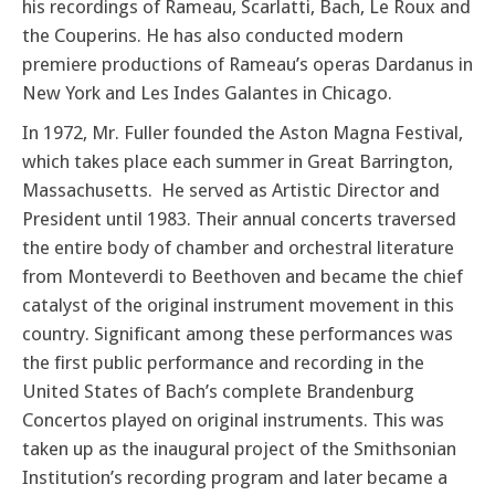
his recordings of Rameau, Scarlatti, Bach, Le Roux and
the Couperins. He has also conducted modern
premiere productions of Rameau’s operas Dardanus in
New York and Les Indes Galantes in Chicago.
In 1972, Mr. Fuller founded the Aston Magna Festival,
which takes place each summer in Great Barrington,
Massachusetts. He served as Artistic Director and
President until 1983. Their annual concerts traversed
the entire body of chamber and orchestral literature
from Monteverdi to Beethoven and became the chief
catalyst of the original instrument movement in this
country. Significant among these performances was
the first public performance and recording in the
United States of Bach’s complete Brandenburg
Concertos played on original instruments. This was
taken up as the inaugural project of the Smithsonian
Institution’s recording program and later became a