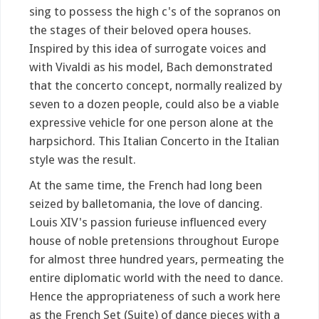
sing to possess the high c's of the sopranos on
the stages of their beloved opera houses.
Inspired by this idea of surrogate voices and
with Vivaldi as his model, Bach demonstrated
that the concerto concept, normally realized by
seven to a dozen people, could also be a viable
expressive vehicle for one person alone at the
harpsichord. This Italian Concerto in the Italian
style was the result.
At the same time, the French had long been
seized by balletomania, the love of dancing.
Louis XIV's passion furieuse influenced every
house of noble pretensions throughout Europe
for almost three hundred years, permeating the
entire diplomatic world with the need to dance.
Hence the appropriateness of such a work here
as the French Set (Suite) of dance pieces with a