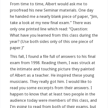
From time to time, Albert would ask me to
proofread his new Seminar materials. One day
he handed me a nearly blank piece of paper, “Jim,
take a look at my new final exam.” There was
only one printed line which read: “Question:
What have you learned from this class during the
year? (Use both sides only of this one piece of
paper.)”
This fall, I found a file full of answers to his final
exam from 1998. Reading them, I was struck at
the intimate and touching picture they painted
of Albert as a teacher. He inspired these young
musicians. They really got him. I would like to
read you some excerpts from their answers. I
happen to know that at least two people in the
audience today were members of this class, and
I’m going to read from both of their exams, but