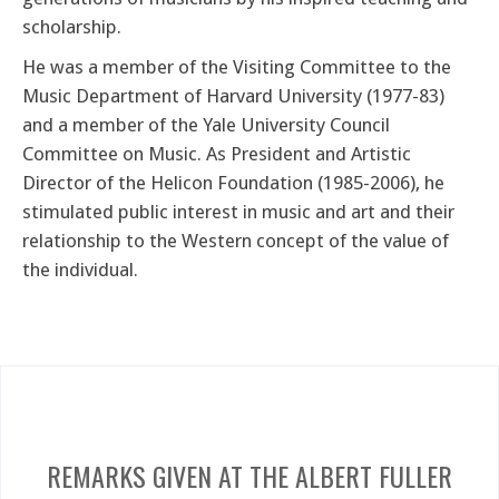
scholarship.
He was a member of the Visiting Committee to the
Music Department of Harvard University (1977-83)
and a member of the Yale University Council
Committee on Music. As President and Artistic
Director of the Helicon Foundation (1985-2006), he
stimulated public interest in music and art and their
relationship to the Western concept of the value of
the individual.
REMARKS GIVEN AT THE ALBERT FULLER