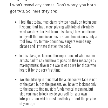
I won’t reveal any names. Don’t worry; you both
got “A”s. So, here they are:
I feel that today, musicians rely too heavily on technique.
It seems that fast, clean playing with lots of vibrato is
what we strive for. But from this class, I have confirmed
in myself that music comes first and technique is only a
tool. Now I try to think about how singers would sing
phrase and I imitate that on the cello.
In this class, we learned the importance of what earlier
artists had to say and how to pass on their message by
making music alive in the way it was alive for those who
heard it for the very first time.
We should keep in mind that the audience we face is not
of the past, but of the present. You have to look not only
to the past to find music’s fundamental meaning, but
also you have to look inside yourself for your own
interpretation, which must inevitably reflect the psyche
of your age.