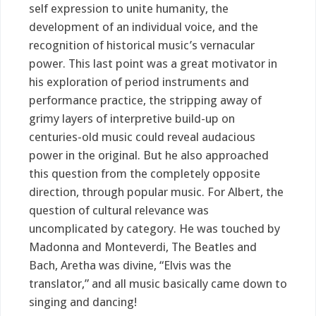
self expression to unite humanity, the
development of an individual voice, and the
recognition of historical music’s vernacular
power. This last point was a great motivator in
his exploration of period instruments and
performance practice, the stripping away of
grimy layers of interpretive build-up on
centuries-old music could reveal audacious
power in the original. But he also approached
this question from the completely opposite
direction, through popular music. For Albert, the
question of cultural relevance was
uncomplicated by category. He was touched by
Madonna and Monteverdi, The Beatles and
Bach, Aretha was divine, “Elvis was the
translator,” and all music basically came down to
singing and dancing!