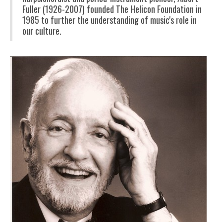
Fuller (1926-2007) founded The Helicon Foundation in
1985 to further the understanding of music's role in
our culture.