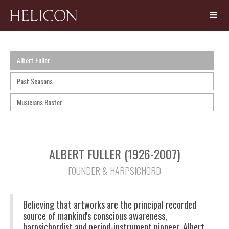
Albert Fuller
Past Seasons
Musicians Roster
ALBERT FULLER (1926-2007)
FOUNDER & HARPSICHORD
Believing that artworks are the principal recorded
source of mankind's conscious awareness,
harpsichordist and period-instrument pioneer, Albert