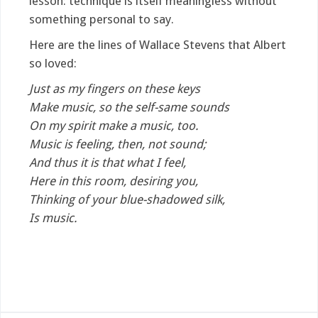
lesson: technique is itself meaningless without
something personal to say.
Here are the lines of Wallace Stevens that Albert
so loved:
Just as my fingers on these keys
Make music, so the self-same sounds
On my spirit make a music, too.
Music is feeling, then, not sound;
And thus it is that what I feel,
Here in this room, desiring you,
Thinking of your blue-shadowed silk,
Is music.