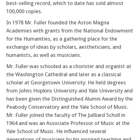
best-selling record, which to date has sold almost
100,000 copies.
In 1978 Mr. Fuller founded the Aston Magna
Academies with grants from the National Endowment
for the Humanities, as a gathering place for the
exchange of ideas by scholars, aestheticians, and
humanists, as well as musicians.
Mr. Fuller was schooled as a chorister and organist at
the Washington Cathedral and later as a classical
scholar at Georgetown University. He held degrees
from Johns Hopkins University and Yale University and
has been given the Distinguished Alumni Award by the
Peabody Conservatory and the Yale School of Music.
Mr. Fuller joined the faculty of The Juilliard Scholl in
1964 and was an Associate Professor of Music at the
Yale School of Music. He influenced several
generations of musicians by his inspired teaching and