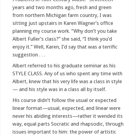
years and two months ago, fresh and green
from northern Michigan farm country, I was
sitting just upstairs in Karen Wagner’s office
planning my course work. “Why don’t you take
Albert Fuller’s class?” she said, “I think you’d
enjoy it.” Well, Karen, I’d say that was a terrific
suggestion . . .
Albert referred to his graduate seminar as his
STYLE CLASS. Any of us who spent any time with
Albert, knew that his very life was a class in style
— and his style was in a class all by itself.
His course didn’t follow the usual or expected
linear format—usual, expected, and linear were
never his abiding interests—rather it wended its
way, equal parts Socratic and rhapsodic, through
issues important to him: the power of artistic