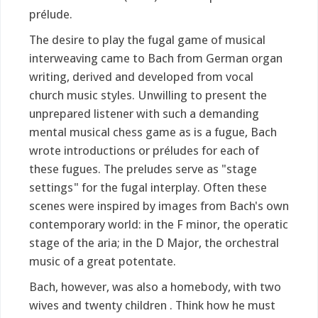
prélude.
The desire to play the fugal game of musical
interweaving came to Bach from German organ
writing, derived and developed from vocal
church music styles. Unwilling to present the
unprepared listener with such a demanding
mental musical chess game as is a fugue, Bach
wrote introductions or préludes for each of
these fugues. The preludes serve as "stage
settings" for the fugal interplay. Often these
scenes were inspired by images from Bach's own
contemporary world: in the F minor, the operatic
stage of the aria; in the D Major, the orchestral
music of a great potentate.
Bach, however, was also a homebody, with two
wives and twenty children . Think how he must