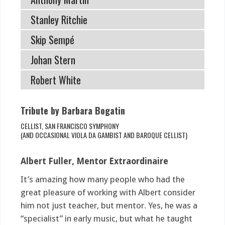
Stanley Ritchie
Skip Sempé
Johan Stern
Robert White
Tribute by Barbara Bogatin
CELLIST, SAN FRANCISCO SYMPHONY
(AND OCCASIONAL VIOLA DA GAMBIST AND BAROQUE CELLIST)
Albert Fuller, Mentor Extraordinaire
It’s amazing how many people who had the
great pleasure of working with Albert consider
him not just teacher, but mentor. Yes, he was a
“specialist” in early music, but what he taught