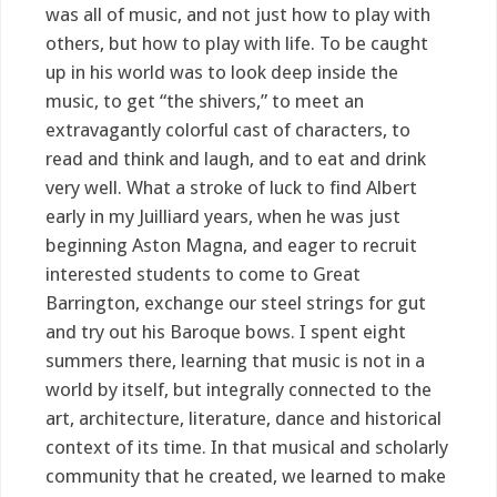
was all of music, and not just how to play with
others, but how to play with life. To be caught
up in his world was to look deep inside the
music, to get “the shivers,” to meet an
extravagantly colorful cast of characters, to
read and think and laugh, and to eat and drink
very well. What a stroke of luck to find Albert
early in my Juilliard years, when he was just
beginning Aston Magna, and eager to recruit
interested students to come to Great
Barrington, exchange our steel strings for gut
and try out his Baroque bows. I spent eight
summers there, learning that music is not in a
world by itself, but integrally connected to the
art, architecture, literature, dance and historical
context of its time. In that musical and scholarly
community that he created, we learned to make