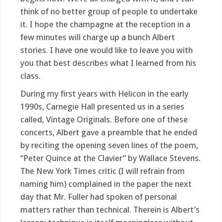
think of no better group of people to undertake
it. I hope the champagne at the reception in a
few minutes will charge up a bunch Albert
stories. I have one would like to leave you with
you that best describes what I learned from his
class.
During my first years with Helicon in the early
1990s, Carnegie Hall presented us in a series
called, Vintage Originals. Before one of these
concerts, Albert gave a preamble that he ended
by reciting the opening seven lines of the poem,
“Peter Quince at the Clavier” by Wallace Stevens.
The New York Times critic (I will refrain from
naming him) complained in the paper the next
day that Mr. Fuller had spoken of personal
matters rather than technical. Therein is Albert’s