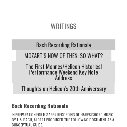
WRITINGS
Bach Recording Rationale
MOZART’S NOW OF THEN: SO WHAT?
The First Mannes/Helicon Historical
Performance Weekend Key Note
Address
Thoughts on Helicon’s 20th Anniversary
Bach Recording Rationale
IN PREPARATION FOR HIS 1992 RECORDING OF HARPSICHORD MUSIC
BY J. S. BACH, ALBERT PRODUCED THE FOLLOWING DOCUMENT AS A
CONCEPTUAL GUIDE.