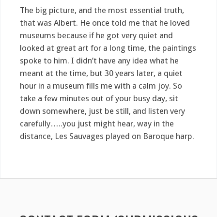
The big picture, and the most essential truth,
that was Albert. He once told me that he loved
museums because if he got very quiet and
looked at great art for a long time, the paintings
spoke to him. I didn’t have any idea what he
meant at the time, but 30 years later, a quiet
hour in a museum fills me with a calm joy. So
take a few minutes out of your busy day, sit
down somewhere, just be still, and listen very
carefully…..you just might hear, way in the
distance, Les Sauvages played on Baroque harp.