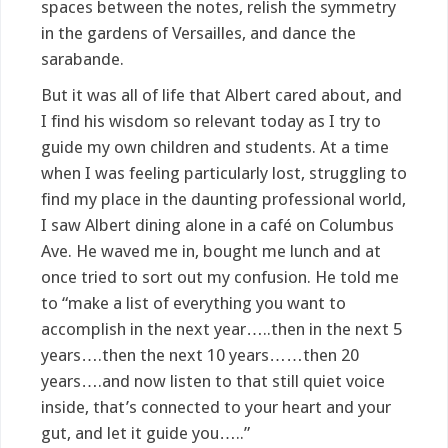
spaces between the notes, relish the symmetry
in the gardens of Versailles, and dance the
sarabande.
But it was all of life that Albert cared about, and
I find his wisdom so relevant today as I try to
guide my own children and students. At a time
when I was feeling particularly lost, struggling to
find my place in the daunting professional world,
I saw Albert dining alone in a café on Columbus
Ave. He waved me in, bought me lunch and at
once tried to sort out my confusion. He told me
to “make a list of everything you want to
accomplish in the next year…..then in the next 5
years….then the next 10 years……then 20
years….and now listen to that still quiet voice
inside, that’s connected to your heart and your
gut, and let it guide you…..”