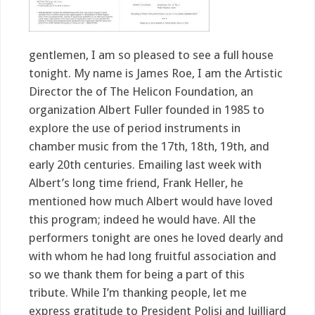
gentlemen, I am so pleased to see a full house
tonight. My name is James Roe, I am the Artistic
Director the of The Helicon Foundation, an
organization Albert Fuller founded in 1985 to
explore the use of period instruments in
chamber music from the 17th, 18th, 19th, and
early 20th centuries. Emailing last week with
Albert’s long time friend, Frank Heller, he
mentioned how much Albert would have loved
this program; indeed he would have. All the
performers tonight are ones he loved dearly and
with whom he had long fruitful association and
so we thank them for being a part of this
tribute. While I’m thanking people, let me
express gratitude to President Polisi and Juilliard