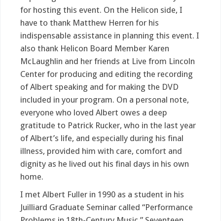
for hosting this event. On the Helicon side, I
have to thank Matthew Herren for his
indispensable assistance in planning this event. I
also thank Helicon Board Member Karen
McLaughlin and her friends at Live from Lincoln
Center for producing and editing the recording
of Albert speaking and for making the DVD
included in your program. On a personal note,
everyone who loved Albert owes a deep
gratitude to Patrick Rucker, who in the last year
of Albert’s life, and especially during his final
illness, provided him with care, comfort and
dignity as he lived out his final days in his own
home.
I met Albert Fuller in 1990 as a student in his
Juilliard Graduate Seminar called “Performance
Problems in 18th-Century Music.” Seventeen