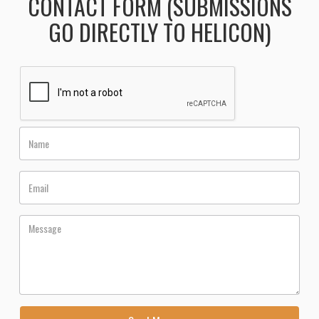
CONTACT FORM (SUBMISSIONS
GO DIRECTLY TO HELICON)