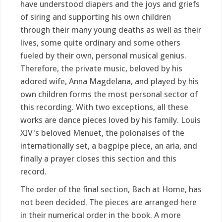
have understood diapers and the joys and griefs
of siring and supporting his own children
through their many young deaths as well as their
lives, some quite ordinary and some others
fueled by their own, personal musical genius.
Therefore, the private music, beloved by his
adored wife, Anna Magdelana, and played by his
own children forms the most personal sector of
this recording. With two exceptions, all these
works are dance pieces loved by his family. Louis
XIV's beloved Menuet, the polonaises of the
internationally set, a bagpipe piece, an aria, and
finally a prayer closes this section and this
record.
The order of the final section, Bach at Home, has
not been decided. The pieces are arranged here
in their numerical order in the book. A more