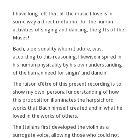
I have long felt that all the music I love is in
some way a direct metaphor for the human
activities of singing and dancing, the gifts of the
Muses!
Bach, a personality whom I adore, was,
according to this reasoning, likewise inspired in
his human physicality by his own understanding
of the human need for singin' and dancin'.
The raison d'être of this present recording is to
show my own, personal understanding of how
this proposition illuminates the harpsichord
works that Bach himself created and in what he
loved in the works of others.
The Italians first developed the violin as a
surrogate voice, allowing those who could not