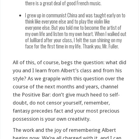
there is a great deal of good French music.
I grew up in communist China and was taught early on to
think like everyone else and to play the violin like
everyone else. But you told me to become the artist of
my own life and listen to my own heart. When I walked out
of Juilliard after your class, I felt the sun shining on my
face for the first time in my life. Thank you, Mr. Fuller.
All of this, of course, begs the question: what did
you and I learn from Albert’s class and from his
style? As we grapple with this question over the
course of the next months and years, channel
the Positive Bar: don’t give much heed to self-
doubt, do not censor yourself, remember,
fantasy precedes fact and your most precious
possession is your own creativity.
The work and the joy of remembering Albert
begins now. We’re all charged with it, and I can