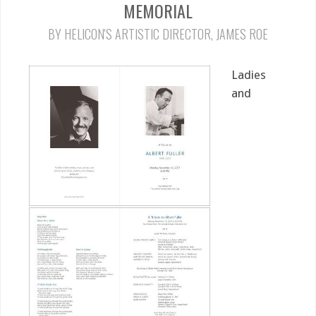
MEMORIAL
BY HELICON'S ARTISTIC DIRECTOR, JAMES ROE
Ladies
and