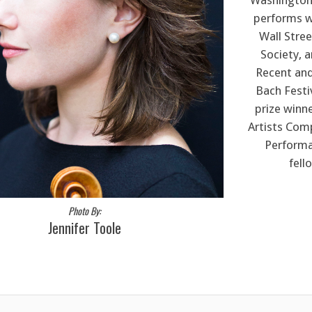
Washington 
performs wi
Wall Stre
Society, 
Recent and
Bach Festi
prize winn
Artists Comp
Performa
fell
Photo By:
Jennifer Toole