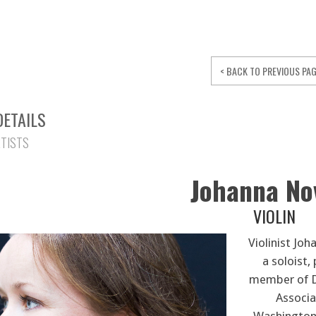
< BACK TO PREVIOUS PA
DETAILS
RTISTS
Johanna N
VIOLIN
Violinist Jo
a soloist,
member of D
Associa