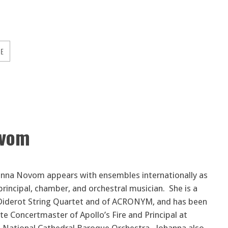
GE
ovom
hanna Novom appears with ensembles internationally as
 principal, chamber, and orchestral musician. She is a
iderot String Quartet and of ACRONYM, and has been
te Concertmaster of Apollo’s Fire and Principal at