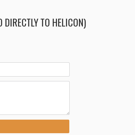
 DIRECTLY TO HELICON)