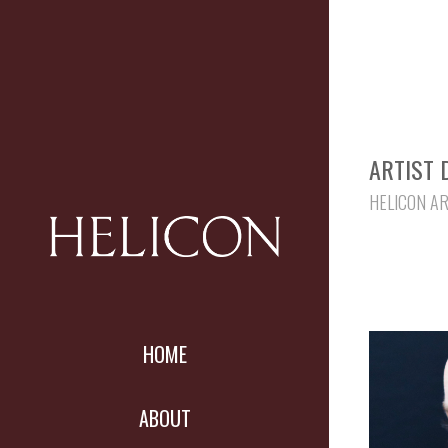
ARTIST 
HELICON A
HOME
ABOUT