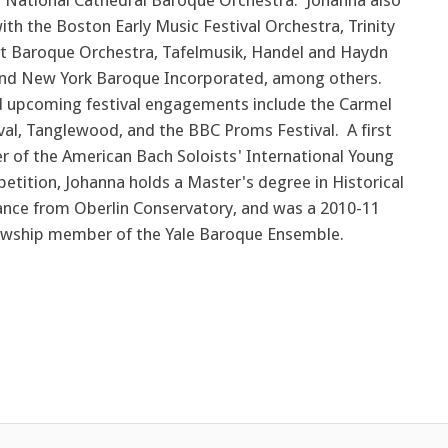
National Cathedral Baroque Orchestra. Johanna also
th the Boston Early Music Festival Orchestra, Trinity
et Baroque Orchestra, Tafelmusik, Handel and Haydn
and New York Baroque Incorporated, among others.
 upcoming festival engagements include the Carmel
val, Tanglewood, and the BBC Proms Festival. A first
er of the American Bach Soloists' International Young
etition, Johanna holds a Master's degree in Historical
nce from Oberlin Conservatory, and was a 2010-11
owship member of the Yale Baroque Ensemble.