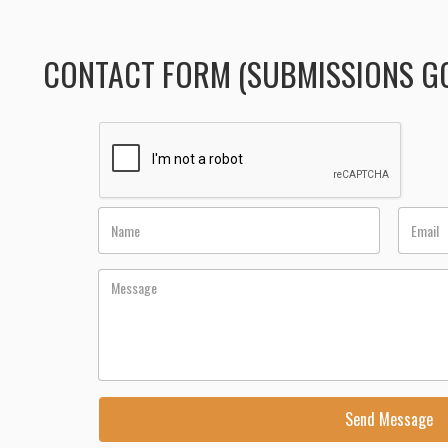
CONTACT FORM (SUBMISSIONS GO