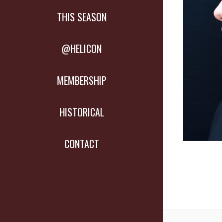
THIS SEASON
@HELICON
MEMBERSHIP
HISTORICAL
CONTACT