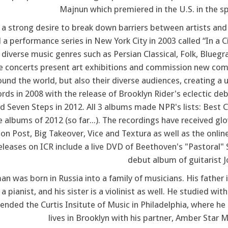
Majnun which premiered in the U.S. in the sp
f a strong desire to break down barriers between artists and
 a performance series in New York City in 2003 called “In a C
 diverse music genres such as Persian Classical, Folk, Blue
e concerts present art exhibitions and commission new compos
und the world, but also their diverse audiences, creating a u
ords in 2008 with the release of Brooklyn Rider's eclectic d
d Seven Steps in 2012. All 3 albums made NPR's lists: Best 
e albums of 2012 (so far...). The recordings have received 
on Post, Big Takeover, Vice and Textura as well as the onlin
eleases on ICR include a live DVD of Beethoven's "Pastora
debut album of guitarist 
 was born in Russia into a family of musicians. His father is
a pianist, and his sister is a violinist as well. He studied 
ended the Curtis Insitute of Music in Philadelphia, where h
lives in Brooklyn with his partner, Amber Star Me