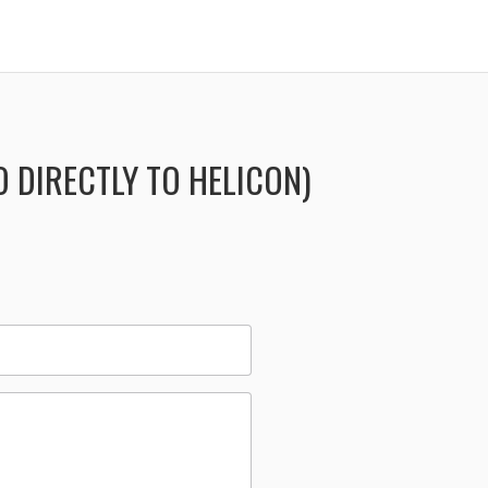
 DIRECTLY TO HELICON)