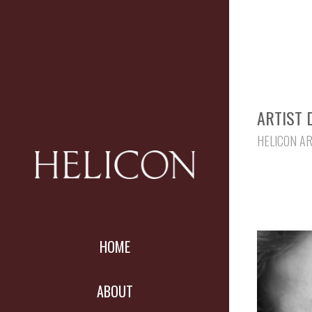
ARTIST 
HELICON A
HOME
ABOUT