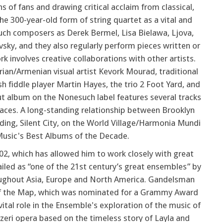
s of fans and drawing critical acclaim from classical,
he 300-year-old form of string quartet as a vital and
uch composers as Derek Bermel, Lisa Bielawa, Ljova,
sky, and they also regularly perform pieces written or
k involves creative collaborations with other artists.
ian/Armenian visual artist Kevork Mourad, traditional
 fiddle player Martin Hayes, the trio 2 Foot Yard, and
ut album on the Nonesuch label features several tracks
laces. A long-standing relationship between Brooklyn
rding, Silent City, on the World Village/Harmonia Mundi
Music's Best Albums of the Decade.
02, which has allowed him to work closely with great
ailed as “one of the 21st century’s great ensembles” by
roughout Asia, Europe and North America. Gandelsman
Off the Map, which was nominated for a Grammy Award
ital role in the Ensemble's exploration of the music of
eri opera based on the timeless story of Layla and