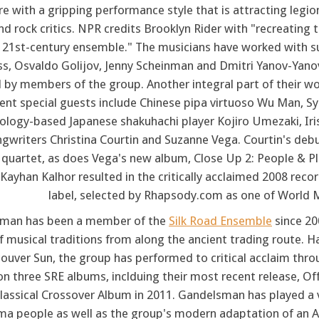
re with a gripping performance style that is attracting legion
d rock critics. NPR credits Brooklyn Rider with "recreating t
e 21st-century ensemble." The musicians have worked with s
ass, Osvaldo Golijov, Jenny Scheinman and Dmitri Yanov-Yanov
 by members of the group. Another integral part of their wor
nt special guests include Chinese pipa virtuoso Wu Man, Syr
ology-based Japanese shakuhachi player Kojiro Umezaki, Irish
gwriters Christina Courtin and Suzanne Vega. Courtin's deb
 quartet, as does Vega's new album, Close Up 2: People & P
Kayhan Kalhor resulted in the critically acclaimed 2008 reco
label, selected by Rhapsody.com as one of World 
man has been a member of the
Silk Road Ensemble
since 20
 musical traditions from along the ancient trading route. H
ouver Sun, the group has performed to critical acclaim th
on three SRE albums, inclduing their most recent release, 
lassical Crossover Album in 2011. Gandelsman has played a v
a people as well as the group's modern adaptation of an Az