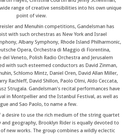
artin Hayes, Christina Courtin and Jenny Scheinman,
ide range of creative sensibilities into his own unique
point of view.
 Kreisler and Menuhin competitions, Gandelsman has
ist with such orchestras as New York and Israel
mphony, Albany Symphony, Rhode Island Philharmonic,
tsche Opera, Orchestra di Maggio di Fiorentina,
 del Veneto, Polish Radio Orchestra and Jerusalem
d with such esteemed conductors as David Zinman,
hin, Schlomo Mintz, Daniel Oren, David Allan Miller,
ry Rachleff, David Shillon, Paolo Olmi, Aldo Ceccata,
sz Strugala. Gandelsman's recital performances have
al in Montpellier and the Istanbul Festival, as well as
ague and Sao Paolo, to name a few.
f a desire to use the rich medium of the string quartet
ry and geography, Brooklyn Rider is equally devoted to
n of new works. The group combines a wildly eclectic