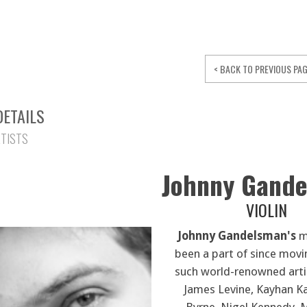
< BACK TO PREVIOUS PA
DETAILS
RTISTS
Johnny Gand
VIOLIN
Johnny Gandelsman's
mu
been a part of since movi
such world-renowned arti
James Levine, Kayhan Ka