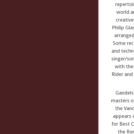
repertoi
world an
creativ
Philip Gl
arranged
Some rece
and techn
singer/son
with the
Rider and 
Gandels
masters of
the Vanc
appears 
for Best C
the Rom