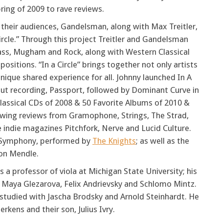
ring of 2009 to rave reviews.
 their audiences, Gandelsman, along with Max Treitler,
ircle.” Through this project Treitler and Gandelsman
grass, Mugham and Rock, along with Western Classical
itions. “In a Circle” brings together not only artists
nique shared experience for all. Johnny launched In A
ebut recording, Passport, followed by Dominant Curve in
Classical CDs of 2008 & 50 Favorite Albums of 2010 &
glowing reviews from Gramophone, Strings, The Strad,
e indie magazines Pitchfork, Nerve and Lucid Culture.
l" Symphony, performed by
The Knights
; as well as the
Jon Mendle.
 a professor of viola at Michigan State University; his
with Maya Glezarova, Felix Andrievsky and Schlomo Mintz.
e studied with Jascha Brodsky and Arnold Steinhardt. He
rkens and their son, Julius Ivry.