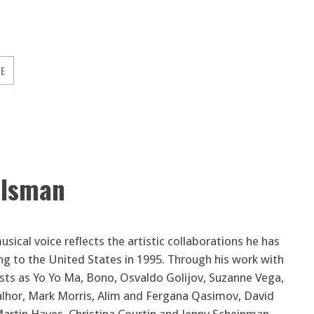
GE
elsman
sical voice reflects the artistic collaborations he has
ng to the United States in 1995. Through his work with
sts as Yo Yo Ma, Bono, Osvaldo Golijov, Suzanne Vega,
lhor, Mark Morris, Alim and Fergana Qasimov, David