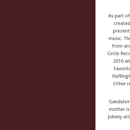
As part o
created
present
music. Th
from aro
Circle Rec
2010 an
Favorit
Huffingt
Other r
Gandelsman
mother is 
Johnny att