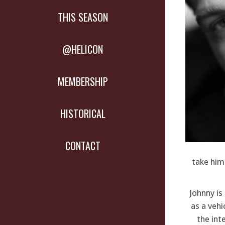
THIS SEASON
@HELICON
MEMBERSHIP
HISTORICAL
CONTACT
take him 
Johnny i
as a vehi
the int