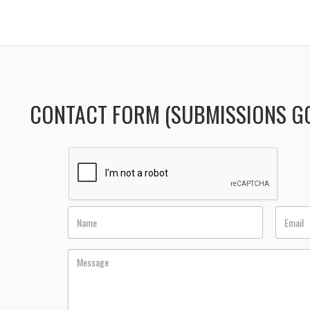
CONTACT FORM (SUBMISSIONS GO