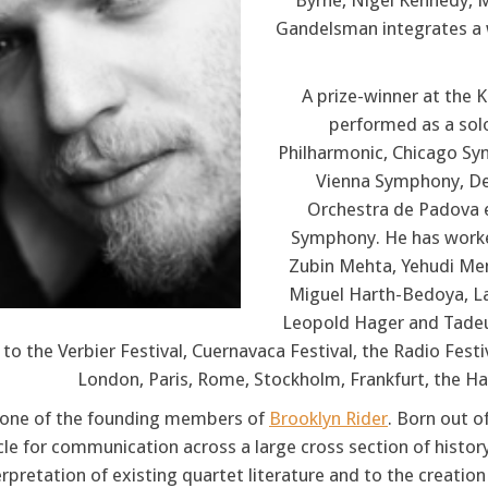
Byrne, Nigel Kennedy, M
Gandelsman integrates a w
A prize-winner at the
performed as a solo
Philharmonic, Chicago Sy
Vienna Symphony, Deu
Orchestra de Padova e
Symphony. He has worke
Zubin Mehta, Yehudi Menu
Miguel Harth-Bedoya, Lar
Leopold Hager and Tadeu
to the Verbier Festival, Cuernavaca Festival, the Radio Festiv
London, Paris, Rome, Stockholm, Frankfurt, the H
s one of the founding members of
Brooklyn Rider
. Born out o
cle for communication across a large cross section of histo
erpretation of existing quartet literature and to the creatio