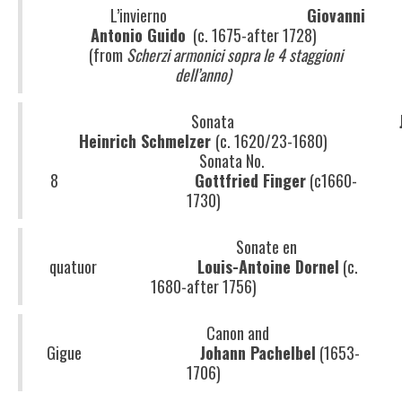
L’invierno
Giovanni
Antonio Guido
(c. 1675-after 1728)
(from
Scherzi armonici sopra le 4 staggioni
dell’anno)
Sonata
Heinrich Schmelzer
(c. 1620/23-1680)
Sonata No.
8
Gottfried Finger
(c1660-
1730)
Sonate en
quatuor
Louis-Antoine Dornel
(c.
1680-after 1756)
Canon and
Gigue
Johann Pachelbel
(1653-
1706)