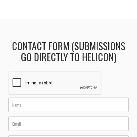
CONTACT FORM (SUBMISSIONS
GO DIRECTLY TO HELICON)