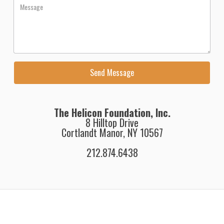
The Helicon Foundation, Inc.
8 Hilltop Drive
Cortlandt Manor, NY 10567
212.874.6438