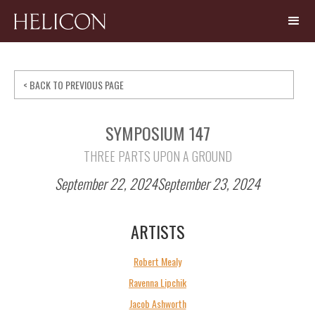
< BACK TO PREVIOUS PAGE
SYMPOSIUM 147
THREE PARTS UPON A GROUND
September 22, 2024
September 23, 2024
ARTISTS
Robert Mealy
Ravenna Lipchik
Jacob Ashworth