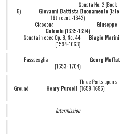
Sonata No. 2 (Book
6)
Giovanni Battista Buonamente
(late
16th cent.-1642)
Ciaccona
Giuseppe
Colombi
(1635-1694)
Sonata in ecco Op. 8, No. 44
Biagio Marini
(1594-1663)
Passacaglia
Georg Muffat
(1653- 1704)
Three Parts upon a
Ground
Henry Purcell
(1659-1695)
Intermission