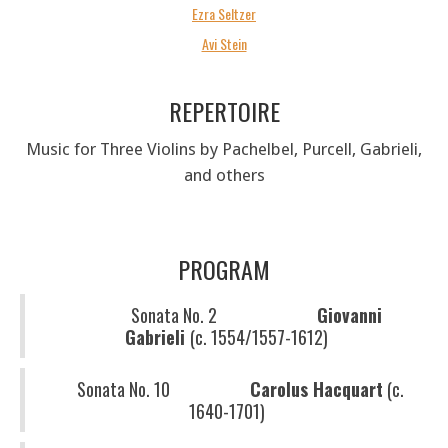
Ezra Seltzer
Avi Stein
REPERTOIRE
Music for Three Violins by Pachelbel, Purcell, Gabrieli,
and others
PROGRAM
Sonata No. 2
Giovanni
Gabrieli
(c. 1554/1557-1612)
Sonata No. 10
Carolus Hacquart
(c.
1640-1701)