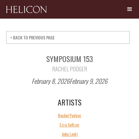
< BACK TO PREVIOUS PAGE
SYMPOSIUM 153
RACHEL PODGER
February 8, 2026
February 9, 2026
ARTISTS
Rachel Podger
Ezra Seltzer
John Lenti