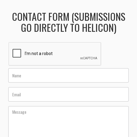
CONTACT FORM (SUBMISSIONS
GO DIRECTLY TO HELICON)