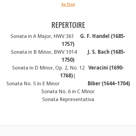
Avi Stein
REPERTOIRE
Sonata in A Major, HWV 361
G. F. Handel (1685-
1757)
Sonata in B Minor, BWV 1014
J. S. Bach (1685-
1750)
Sonata in D Minor, Op. 2, No. 12
Veracini (1690-
1768)
|
Sonata No. 5 in E Minor
Biber (1644–1704)
Sonata No. 6 in C Minor
Sonata Representativa