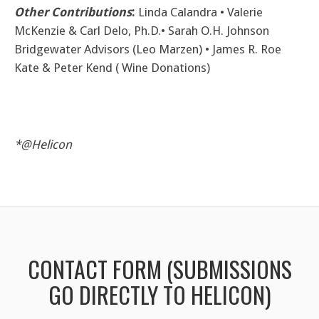
Other Contributions
:
Linda Calandra • Valerie
McKenzie & Carl Delo, Ph.D.• Sarah O.H. Johnson
Bridgewater Advisors (Leo Marzen) • James R. Roe
Kate & Peter Kend ( Wine Donations)
*@Helicon
CONTACT FORM (SUBMISSIONS
GO DIRECTLY TO HELICON)