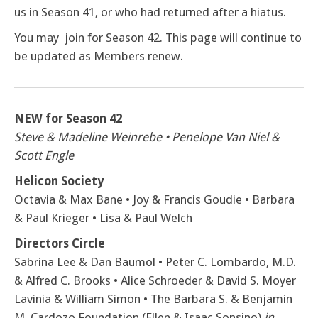
us in Season 41, or who had returned after a hiatus.
You may join for Season 42. This page will continue to
be updated as Members renew.
NEW for Season 42
Steve & Madeline Weinrebe • Penelope Van Niel &
Scott Engle
Helicon Society
Octavia & Max Bane • Joy & Francis Goudie • Barbara
& Paul Krieger • Lisa & Paul Welch
Directors Circle
Sabrina Lee & Dan Baumol • Peter C. Lombardo, M.D.
& Alfred C. Brooks • Alice Schroeder & David S. Moyer
Lavinia & William Simon • The Barbara S. & Benjamin
M. Cardozo Foundation (Ellen & Isaac Sonsino)
in