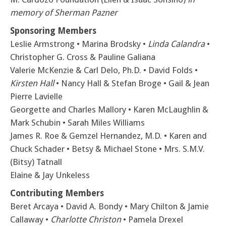
memory of Sherman Pazner
Sponsoring Members
Leslie Armstrong • Marina Brodsky •
Linda Calandra
•
Christopher G. Cross & Pauline Galiana
Valerie McKenzie & Carl Delo, Ph.D. • David Folds •
Kirsten Hall
• Nancy Hall & Stefan Broge • Gail & Jean
Pierre Lavielle
Georgette and Charles Mallory • Karen McLaughlin &
Mark Schubin • Sarah Miles Williams
James R. Roe & Gemzel Hernandez, M.D. • Karen and
Chuck Schader • Betsy & Michael Stone • Mrs. S.M.V.
(Bitsy) Tatnall
Elaine & Jay Unkeless
Contributing Members
Beret Arcaya • David A. Bondy • Mary Chilton & Jamie
Callaway •
Charlotte Christon
• Pamela Drexel