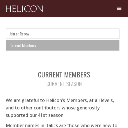
Join or Renew
Current Members
CURRENT MEMBERS
CURRENT SEASON
We are grateful to Helicon’s Members, at all levels,
and to other contributors whose generosity
supported our 41st season.
Member names in italics are those who were new to