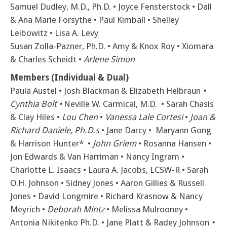
Samuel Dudley, M.D., Ph.D. • Joyce Fensterstock • Dall
& Ana Marie Forsythe • Paul Kimball • Shelley
Leibowitz • Lisa A. Levy
Susan Zolla-Pazner, Ph.D. • Amy & Knox Roy • Xiomara
& Charles Scheidt
•
Arlene Simon
Members (Individual & Dual)
Paula Austel • Josh Blackman & Elizabeth Helbraun
•
Cynthia Bolt •
Neville W. Carmical, M.D. • Sarah Chasis
& Clay Hiles •
Lou Chen
•
Vanessa Lale Cortesi
•
Joan &
Richard Daniele, Ph.D.s
• Jane Darcy • Maryann Gong
& Harrison Hunter* •
John Griem
• Rosanna Hansen •
Jon Edwards & Van Harriman • Nancy Ingram •
Charlotte L. Isaacs • Laura A. Jacobs, LCSW-R • Sarah
O.H. Johnson • Sidney Jones • Aaron Gillies & Russell
Jones • David Longmire • Richard Krasnow & Nancy
Meyrich •
Deborah Mintz
• Melissa Mulrooney •
Antonia Nikitenko Ph.D. • Jane Platt & Radey Johnson
•