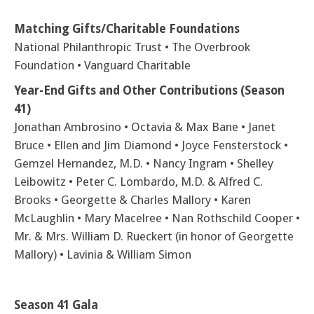
Matching Gifts/Charitable Foundations
National Philanthropic Trust • The Overbrook
Foundation • Vanguard Charitable
Year-End Gifts and Other Contributions (Season
41)
Jonathan Ambrosino • Octavia & Max Bane • Janet
Bruce • Ellen and Jim Diamond • Joyce Fensterstock •
Gemzel Hernandez, M.D. • Nancy Ingram • Shelley
Leibowitz • Peter C. Lombardo, M.D. & Alfred C.
Brooks • Georgette & Charles Mallory • Karen
McLaughlin • Mary Macelree • Nan Rothschild Cooper •
Mr. & Mrs. William D. Rueckert (in honor of Georgette
Mallory) • Lavinia & William Simon
Season 41 Gala