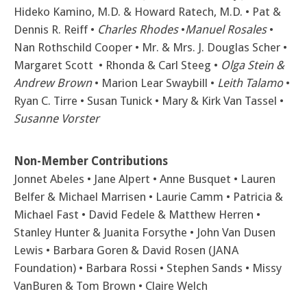
Hideko Kamino, M.D. & Howard Ratech, M.D. • Pat &
Dennis R. Reiff •
Charles Rhodes
•
Manuel Rosales
•
Nan Rothschild Cooper •
Mr. & Mrs. J. Douglas Scher •
Margaret Scott • Rhonda & Carl Steeg •
Olga Stein &
Andrew Brown
• Marion Lear Swaybill •
Leith Talamo
•
Ryan C. Tirre • Susan Tunick • Mary & Kirk Van Tassel •
Susanne Vorster
Non-Member Contributions
Jonnet Abeles • Jane Alpert • Anne Busquet • Lauren
Belfer & Michael Marrisen • Laurie Camm • Patricia &
Michael Fast • David Fedele & Matthew Herren •
Stanley Hunter & Juanita Forsythe • John Van Dusen
Lewis • Barbara Goren & David Rosen (JANA
Foundation) • Barbara Rossi • Stephen Sands • Missy
VanBuren & Tom Brown • Claire Welch