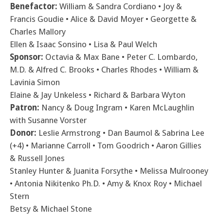
Benefactor:
William & Sandra Cordiano • Joy &
Francis Goudie • Alice & David Moyer • Georgette &
Charles Mallory
Ellen & Isaac Sonsino • Lisa & Paul Welch
Sponsor:
Octavia & Max Bane • Peter C. Lombardo,
M.D. & Alfred C. Brooks • Charles Rhodes • William &
Lavinia Simon
Elaine & Jay Unkeless • Richard & Barbara Wyton
Patron:
Nancy & Doug Ingram • Karen McLaughlin
with Susanne Vorster
Donor:
Leslie Armstrong • Dan Baumol & Sabrina Lee
(+4) • Marianne Carroll • Tom Goodrich • Aaron Gillies
& Russell Jones
Stanley Hunter & Juanita Forsythe • Melissa Mulrooney
• Antonia Nikitenko Ph.D. • Amy & Knox Roy • Michael
Stern
Betsy & Michael Stone