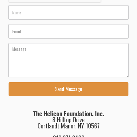
The Helicon Foundation, Inc.
8 Hilltop Drive
Cortlandt Manor, NY 10567