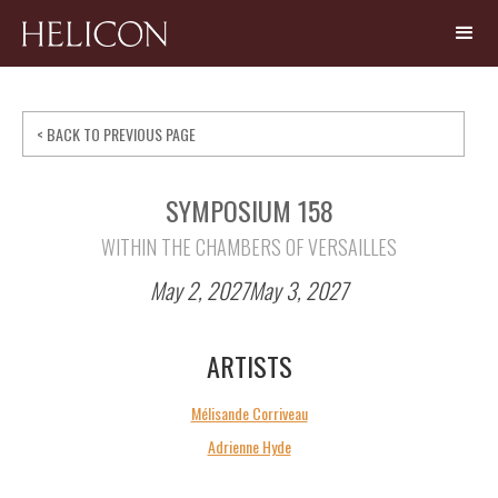
< BACK TO PREVIOUS PAGE
SYMPOSIUM 158
WITHIN THE CHAMBERS OF VERSAILLES
May 2, 2027
May 3, 2027
ARTISTS
Mélisande Corriveau
Adrienne Hyde