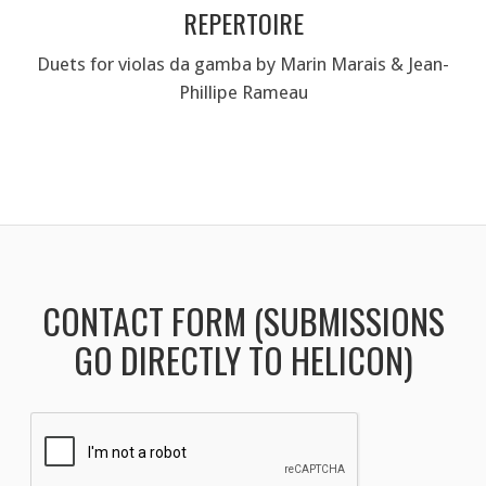
REPERTOIRE
Duets for violas da gamba by Marin Marais & Jean-
Phillipe Rameau
CONTACT FORM (SUBMISSIONS
GO DIRECTLY TO HELICON)